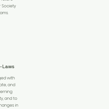
 Society
rams.
y-Laws
ged with
ate, and
erning
y, and to
hanges in