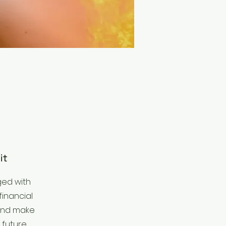
it
ged with
financial
 and make
 future