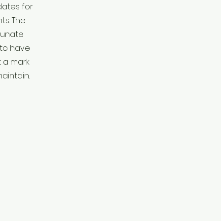
ates for
s. The
tunate
 to have
t a mark
aintain.