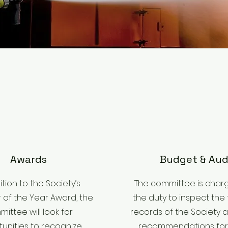
Awards
Budget & Aud
ition to the Society’s
The committee is char
r of the Year Award, the
the duty to inspect the 
ittee will look for
records of the Society
unities to recognize
recommendations for