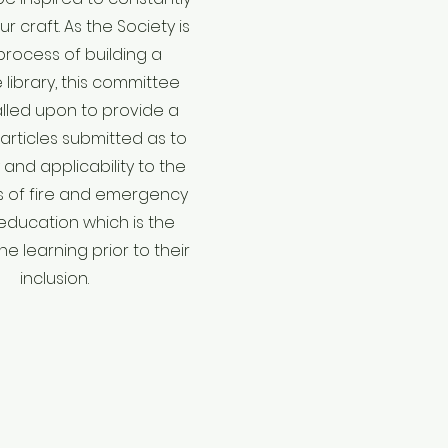
r craft. As the Society is
 process of building a
library, this committee
called upon to provide a
articles submitted as to
and applicability to the
 of fire and emergency
education which is the
e learning prior to their
inclusion.