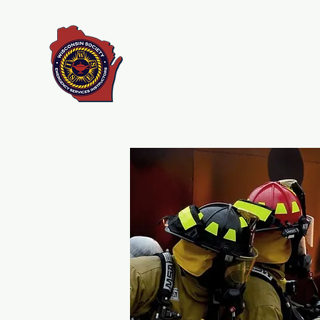
Wisconsin Society of
Emergency Services
Instructors