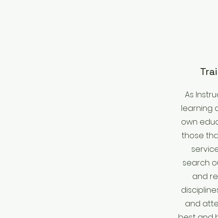
Tra
As Instr
learning 
own educa
those th
service
search o
and re
disciplin
and atte
best and b