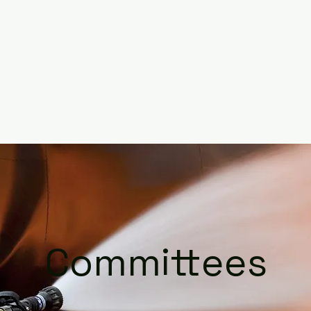
Home
About
Member
Committees