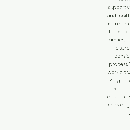
supportiv
and facili
seminars 
the Soci
families, 
leisure
consid
process. 
work clos
Program
the high
educators
knowledg