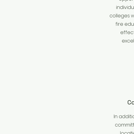
individ
colleges w
fire edu
effec
excel
Co
In additi
committe
locat