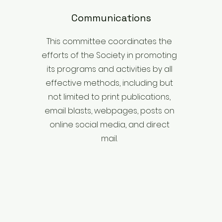
Communications
This committee coordinates the
efforts of the Society in promoting
its programs and activities by all
effective methods, including but
not limited to print publications,
email blasts, webpages, posts on
online social media, and direct
mail.