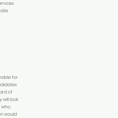
ervices
ate.
sible for
ndidates
oard of
 will look
s who,
on would