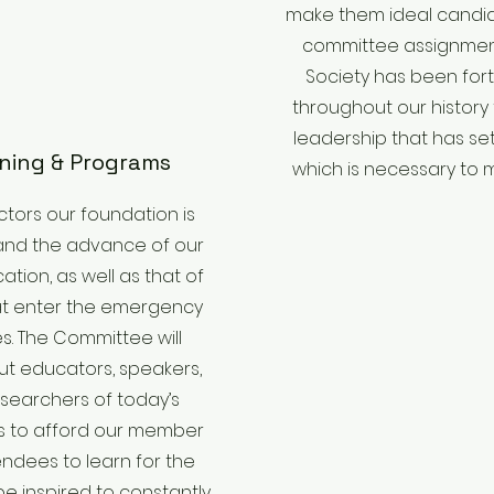
make them ideal candid
committee assignment
Society has been for
throughout our history
leadership that has se
ining & Programs
which is necessary to m
uctors our foundation is
and the advance of our
tion, as well as that of
at enter the emergency
s. The Committee will
ut educators, speakers,
searchers of today’s
es to afford our member
ndees to learn for the
e inspired to constantly