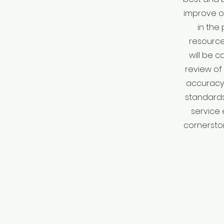
improve ou
in the
resource 
will be 
review of 
accuracy 
standards
service 
cornerston