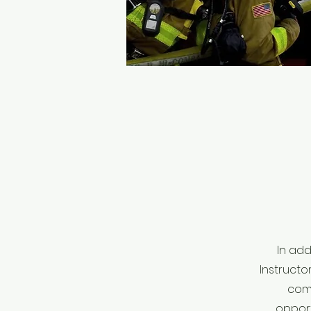
In add
Instructo
comm
opport