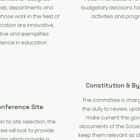
uals, departments and
budgetary decisions for
hose work in the field of
activities and prog
cation are innovative,
tive and exemplifies
lence in education.
Constitution & B
The committee is char
nference Site
the duty to review, upd
make current the gov
on to site selection, the
documents of the Societ
e will look to provide
keep them relevant as c
ions which provide a