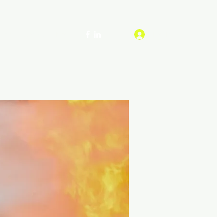
Log In
ship
Contact
More