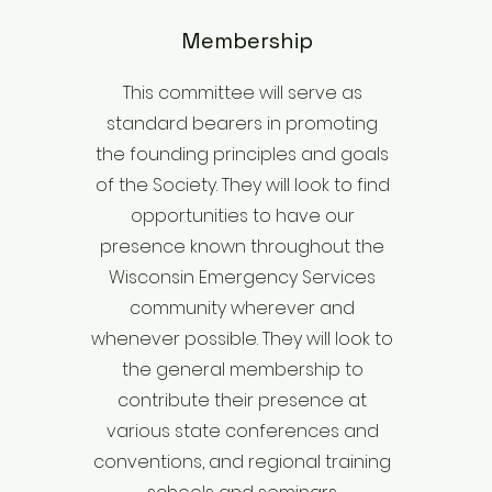
Membership
This committee will serve as
standard bearers in promoting
the founding principles and goals
of the Society. They will look to find
opportunities to have our
presence known throughout the
Wisconsin Emergency Services
community wherever and
whenever possible. They will look to
the general membership to
contribute their presence at
various state conferences and
conventions, and regional training