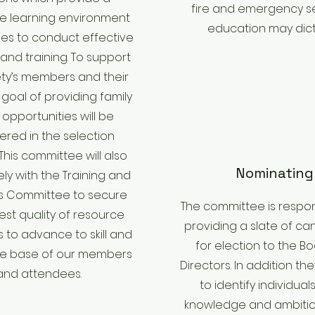
fire and emergency s
e learning environment
education may dict
ties to conduct effective
and training. To support
ety’s members and their
a goal of providing family
 opportunities will be
ered in the selection
This committee will also
Nominating
ely with the Training and
s Committee to secure
The committee is respon
est quality of resource
providing a slate of ca
 to advance to skill and
for election to the B
e base of our members
Directors. In addition they
and attendees.
to identify individual
knowledge and ambiti