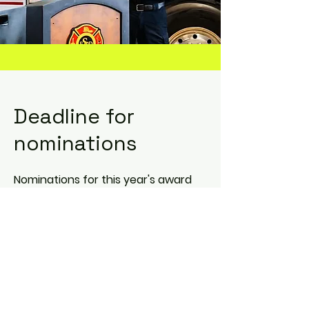
Deadline for
nominations
Nominations for this year's award
deadline:
January 31, 2026
Nomination Form