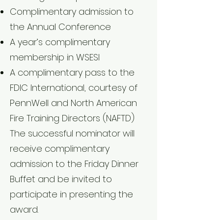
Complimentary admission to
the Annual Conference
A year’s complimentary
membership in WSESI
A complimentary pass to the
FDIC International, courtesy of
PennWell and North American
Fire Training Directors (NAFTD)
The successful nominator will
receive complimentary
admission to the Friday Dinner
Buffet and be invited to
participate in presenting the
award.