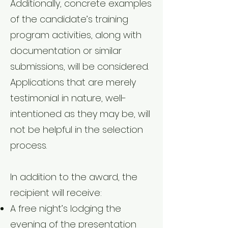
Additionally, concrete examples
of the candidate’s training
program activities, along with
documentation or similar
submissions, will be considered.
Applications that are merely
testimonial in nature, well-
intentioned as they may be, will
not be helpful in the selection
process.
In addition to the award, the
recipient will receive:
A free night’s lodging the
evening of the presentation