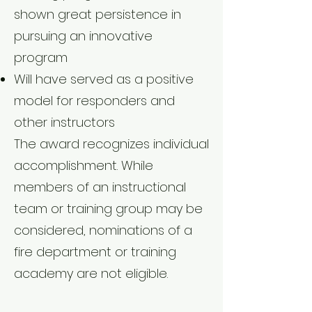
shown great persistence in
pursuing an innovative
program
Will have served as a positive
model for responders and
other instructors
The award recognizes individual
accomplishment. While
members of an instructional
team or training group may be
considered, nominations of a
fire department or training
academy are not eligible.