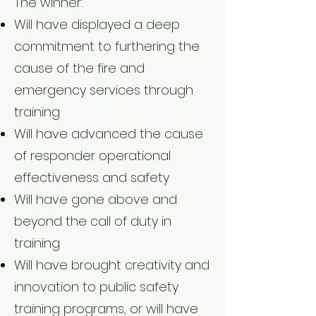
The winner:
Will have displayed a deep
commitment to furthering the
cause of the fire and
emergency services through
training
Will have advanced the cause
of responder operational
effectiveness and safety
Will have gone above and
beyond the call of duty in
training
Will have brought creativity and
innovation to public safety
training programs, or will have