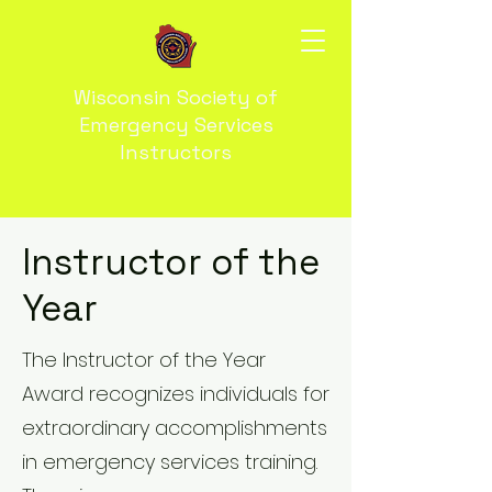
Wisconsin Society of
Emergency Services
Instructors
Instructor of the
Year
The Instructor of the Year
Award recognizes individuals for
extraordinary accomplishments
in emergency services training.