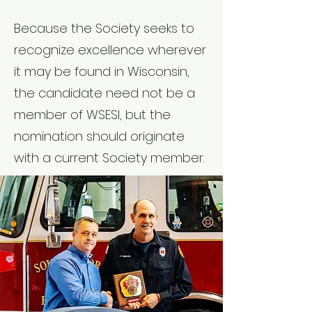
Because the Society seeks to
recognize excellence wherever
it may be found in Wisconsin,
the candidate need not be a
member of WSESI, but the
nomination should originate
with a current Society member.