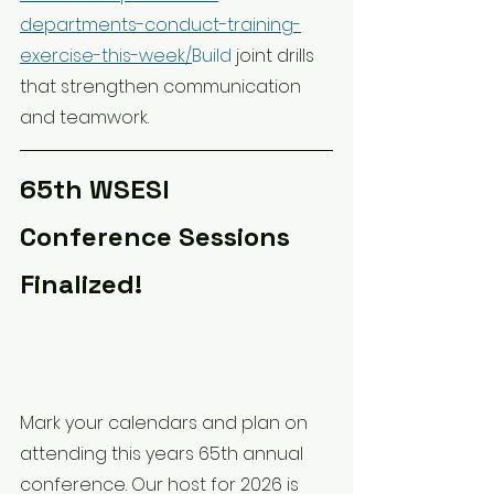
departments-conduct-training-
exercise-this-week/
Build
 joint drills 
that strengthen communication 
and teamwork.
65th WSESI 
Conference Sessions 
Finalized!
Mark your calendars and plan on 
attending this years 65th annual 
conference. Our host for 2026 is 