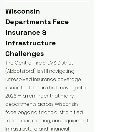
Wisconsin 
Departments Face 
Insurance & 
Infrastructure 
Challenges
The Central Fire & EMS District 
(Abbotsford) is still navigating 
unresolved insurance coverage 
issues for their fire hall moving into 
2026 — a reminder that many 
departments across Wisconsin 
face ongoing financial strain tied 
to facilities, staffing, and equipment.
Infrastructure and financial 