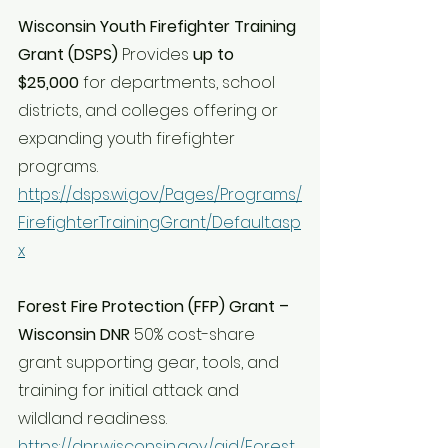
Wisconsin Youth Firefighter Training 
Grant (DSPS) 
Provides 
up to 
$25,000
 for departments, school 
districts, and colleges offering or 
expanding youth firefighter 
programs. 
https://dsps.wi.gov/Pages/Programs/
FirefighterTrainingGrant/Default.asp
x
Forest Fire Protection (FFP) Grant – 
Wisconsin DNR 
50% cost-share 
grant supporting gear, tools, and 
training for initial attack and 
wildland readiness. 
https://dnr.wisconsin.gov/aid/Forest