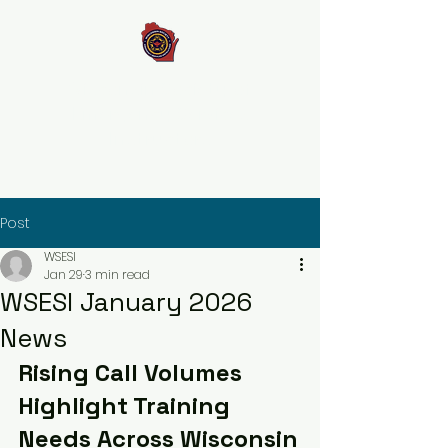
Wisconsin Society of
Emergency Services
Instructors
Post
WSESI
Jan 29
3 min read
WSESI January 2026
News
Rising Call Volumes 
Highlight Training 
Needs Across Wisconsin