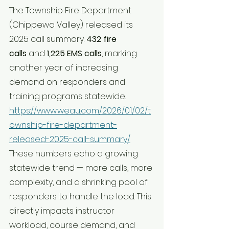
The Township Fire Department 
(Chippewa Valley) released its 
2025 call summary: 
432 fire 
calls
 and 
1,225 EMS calls
, marking 
another year of increasing 
demand on responders and 
training programs statewide. 
https://www.weau.com/2026/01/02/t
ownship-fire-department-
released-2025-call-summary/
These numbers echo a growing 
statewide trend — more calls, more 
complexity, and a shrinking pool of 
responders to handle the load. This 
directly impacts instructor 
workload, course demand, and 