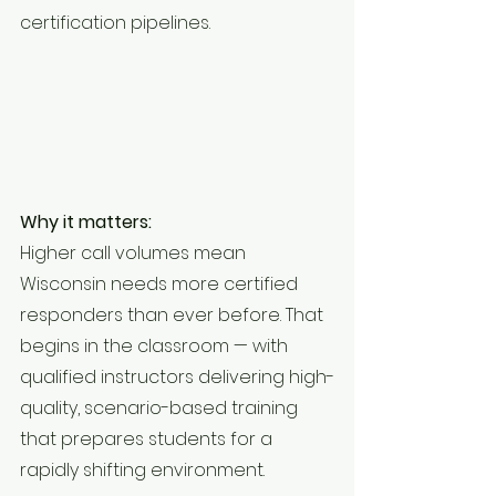
certification pipelines.
Why it matters:
Higher call volumes mean 
Wisconsin needs more certified 
responders than ever before. That 
begins in the classroom — with 
qualified instructors delivering high-
quality, scenario-based training 
that prepares students for a 
rapidly shifting environment.