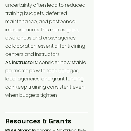
uncertainty often lead to reduced 
training budgets, deferred 
maintenance, and postponed 
improvements. This makes grant 
awareness and cross-agency 
collaboration essential for training 
centers and instructors.
As instructors:
 consider how stable 
partnerships with tech colleges, 
local agencies, and grant funding 
can keep training consistent even 
when budgets tighten.
Resources & Grants
PSAP Grant Program – NextGen 9-1-