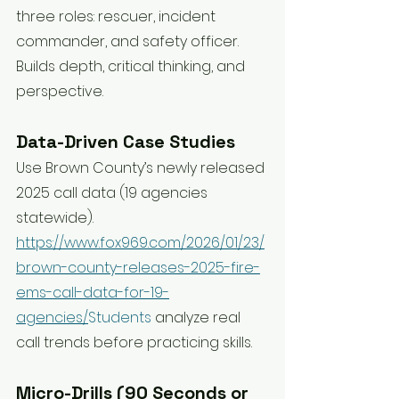
three roles: rescuer, incident 
commander, and safety officer. 
Builds depth, critical thinking, and 
perspective.
Data-Driven Case Studies
Use Brown County’s newly released 
2025 call data (19 agencies 
statewide). 
https://www.fox969.com/2026/01/23/
brown-county-releases-2025-fire-
ems-call-data-for-19-
agencies/
Students
 analyze real 
call trends before practicing skills.
Micro-Drills (90 Seconds or 