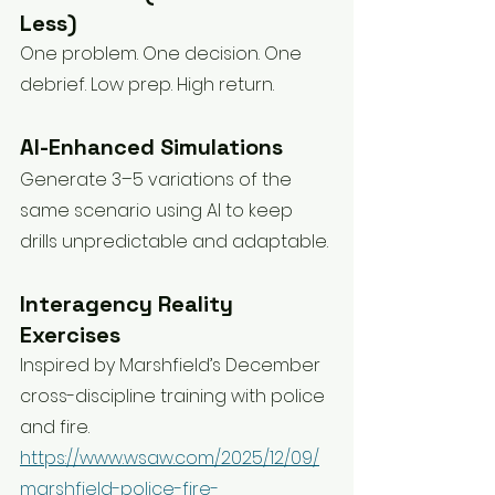
Less)
One problem. One decision. One 
debrief. Low prep. High return.
AI-Enhanced Simulations
Generate 3–5 variations of the 
same scenario using AI to keep 
drills unpredictable and adaptable.
Interagency Reality 
Exercises
Inspired by Marshfield’s December 
cross-discipline training with police 
and fire. 
https://www.wsaw.com/2025/12/09/
marshfield-police-fire-