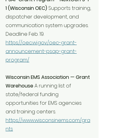
1 (Wisconsin OEC) 
Supports training, 
dispatcher development, and 
communication system upgrades. 
Deadline Feb. 19. 
https://oec.wi.gov/oec-grant-
announcement-psap-grant-
program/
Wisconsin EMS Association — Grant 
Warehouse 
A running list of 
state/federal funding 
opportunities for EMS agencies 
and training centers. 
https://www.wisconsinems.com/gra
nts