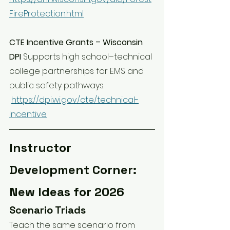
FireProtection.html
CTE Incentive Grants – Wisconsin 
DPI 
Supports high school–technical 
college partnerships for EMS and 
public safety pathways.
https://dpi.wi.gov/cte/technical-
incentive
Instructor 
Development Corner: 
New Ideas for 2026
Scenario Triads
Teach the same scenario from 