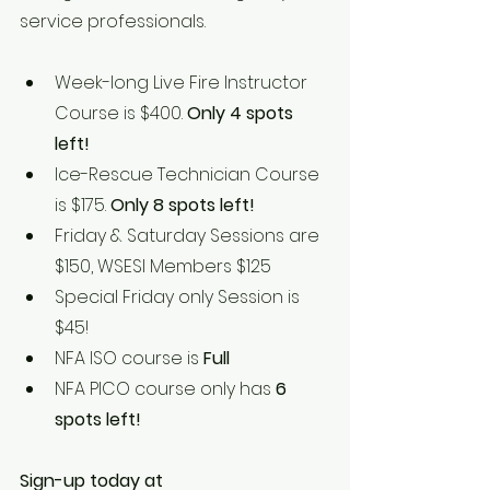
service professionals.
Week-long Live Fire Instructor 
Course is $400. 
Only 4 spots 
left!
Ice-Rescue Technician Course 
is $175. 
Only 8 spots left!
Friday & Saturday Sessions are 
$150, WSESI Members $125
Special Friday only Session is 
$45!
NFA ISO course is 
Full
NFA PICO course only has
 6 
spots left!
Sign-up today at 