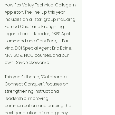
now Fox Valley Technical College in 
Appleton. The line-up this year 
includes an all star group including 
Famed Chief and Firefighting 
legend Forest Reeder, DSPS April 
Hammond and Gary Peck, Lt. Paul 
Vind, DCI Special Agent Eric Baine, 
NFA ISO & PICO courses, and our 
own Dave Yakowenko.
This year’s theme, “Collaborate. 
Connect. Conquer.”, focuses on 
strengthening instructional 
leadership, improving 
communication, and building the 
next generation of emergency 