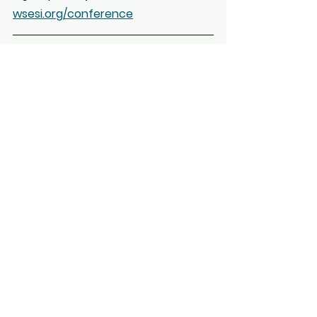
wsesi.org/conference
Membership Renewal 
Reminder
It’s that time again — your 