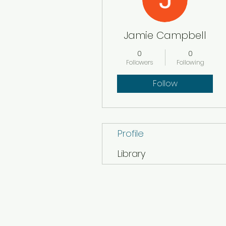
Jamie Campbell
0
0
Followers
Following
Follow
Profile
Library