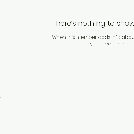
There’s nothing to show
When this member adds info abou
you’ll see it here.