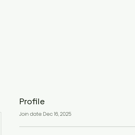
Home
About
Member
Profile
Join date: Dec 16, 2025