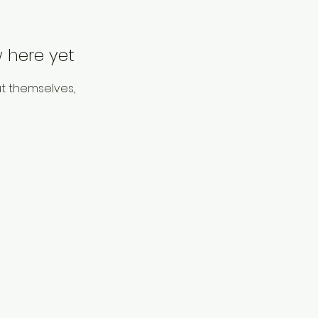
 here yet
t themselves,