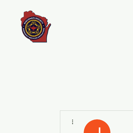
Wisconsin Society of
Emergency Services
Instructors
More actions