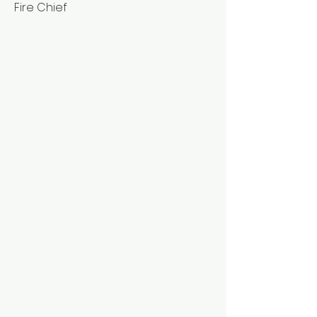
Fire Chief