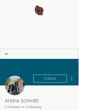
Wisconsin Society of
Emergency Services
Instructors
More actions
Follow
Andre Schmitt
0 Followers
0 Following